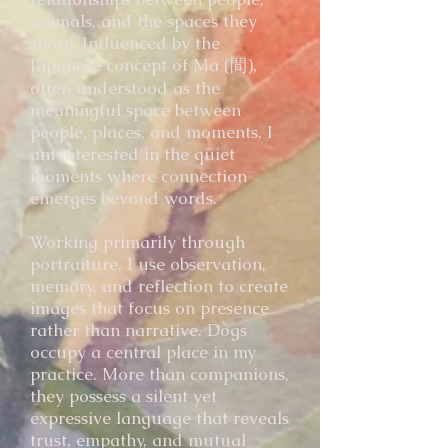
animals, and the spaces they
share. Influenced by the
Japanese concept of Ma (間),
often understood as the
meaningful space between
people, places, and moments, I
am interested in the quiet
moments where connection
emerges beyond words.
Working primarily through
portraiture, I use observation,
memory, and reflection to create
images that focus on presence
rather than narrative. Dogs
occupy a central place in my
practice. More than companions,
they possess a silent yet
expressive language that reveals
trust, empathy, and mutual