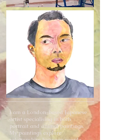
I am a London-based Japanese
artist specialising in both
portrait and animal paintings.
My paintings explore
relationships between people,