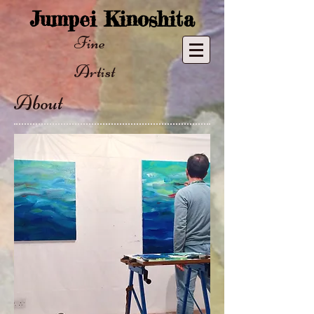
​Jumpei Kinoshita
Fine ​
Artist
About