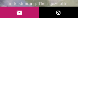
understanding. Their gaze often
becomes a point of encounter,
inviting reflection on the bonds
we form and the memories we
carry.
I am interested in how we come
to understand ourselves
through others, whether human
or animal. Through acts of
looking, remembering, and
sharing space, my paintings
explore the subtle exchanges
that shape our experience of
connection and belonging.
Through people, animals, and
remembered places, I seek to
create spaces for stillness and
reflection, inviting viewers to